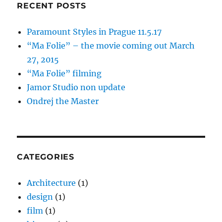
RECENT POSTS
Paramount Styles in Prague 11.5.17
“Ma Folie” – the movie coming out March
27, 2015
“Ma Folie” filming
Jamor Studio non update
Ondrej the Master
CATEGORIES
Architecture
(1)
design
(1)
film
(1)