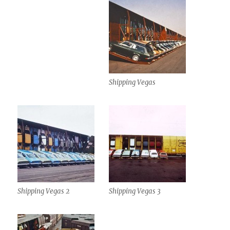
Shipping Vegas
Shipping Vegas 2
Shipping Vegas 3