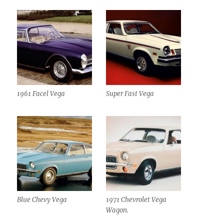
1961 Facel Vega
Super Fast Vega
Blue Chevy Vega
1971 Chevrolet Vega
Wagon.