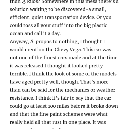
than .5 kilos? Somewhere in this mess there’s a
solution waiting to be discovered-a small,
efficient, quiet transportation device. Or you
could toss all your stuff into the big plastic
ocean and call it a day.
Anyway, Ã propos to nothing, I thought I
would mention the Chevy Vega. This car was
not one of the finest cars made and at the time
it was released I thought it looked pretty
terrible. I think the look of some of the models
have aged pretty well, though. That’s more
than can be said for the mechanics or weather
resistance. I think it’s fair to say that the car
could go at least 100 miles before it broke down
and that the fine paint schemes were what
really held all that rust in one place. It was