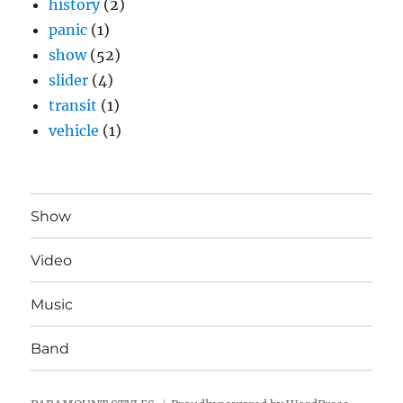
history
(2)
panic
(1)
show
(52)
slider
(4)
transit
(1)
vehicle
(1)
Show
Video
Music
Band