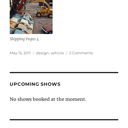
Shipping Vegas 4
Posted
Categories
on
May 15, 2011
design
,
vehicle
2 Comments
on
Chevy
Vega
UPCOMING SHOWS
No shows booked at the moment.