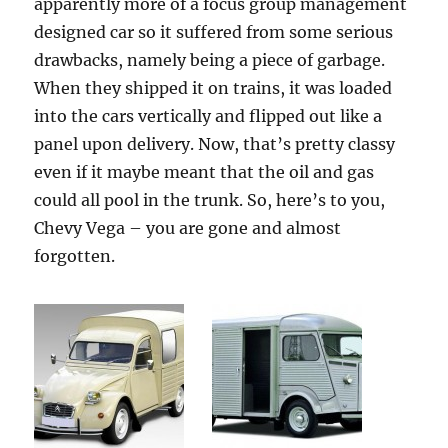
apparently more of a focus group management
designed car so it suffered from some serious
drawbacks, namely being a piece of garbage.
When they shipped it on trains, it was loaded
into the cars vertically and flipped out like a
panel upon delivery. Now, that’s pretty classy
even if it maybe meant that the oil and gas
could all pool in the trunk. So, here’s to you,
Chevy Vega – you are gone and almost
forgotten.