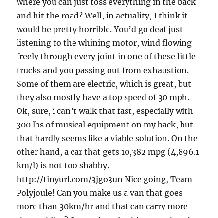
where you can just toss everything in the back
and hit the road? Well, in actuality, I think it
would be pretty horrible. You’d go deaf just
listening to the whining motor, wind flowing
freely through every joint in one of these little
trucks and you passing out from exhaustion.
Some of them are electric, which is great, but
they also mostly have a top speed of 30 mph.
Ok, sure, i can’t walk that fast, especially with
300 lbs of musical equipment on my back, but
that hardly seems like a viable solution. On the
other hand, a car that gets 10,382 mpg (4,896.1
km/l) is not too shabby.
http://tinyurl.com/3jgo3un Nice going, Team
Polyjoule! Can you make us a van that goes
more than 30km/hr and that can carry more