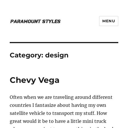
MENU
PARAMOUNT STYLES
Category:
design
Chevy Vega
Often when we are traveling around different
countries I fantasize about having my own
satellite vehicle to transport my stuff. How
great would it be to have a little mini truck