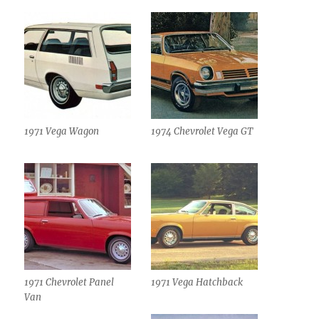
1971 Vega Wagon
1974 Chevrolet Vega GT
1971 Chevrolet Panel
1971 Vega Hatchback
Van