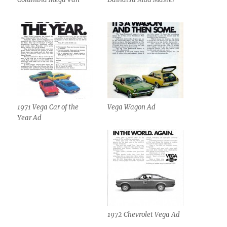
1971 Vega Car of the
Vega Wagon Ad
Year Ad
1972 Chevrolet Vega Ad