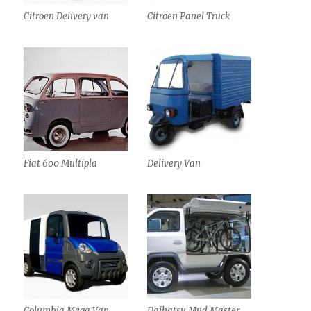
Citroen Delivery van
Citroen Panel Truck
Fiat 600 Multipla
Delivery Van
Columbia Mega Van
Daihatsu Mud Master