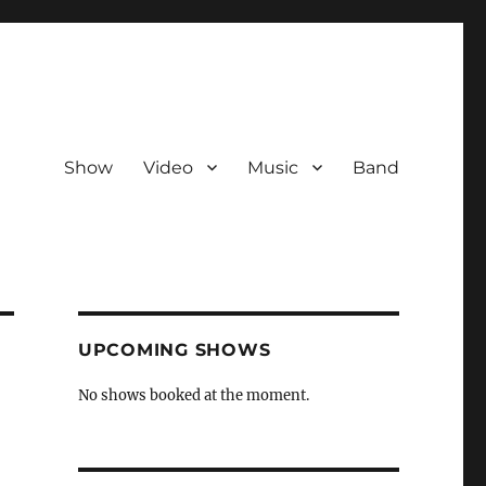
Show
Video
Music
Band
UPCOMING SHOWS
No shows booked at the moment.