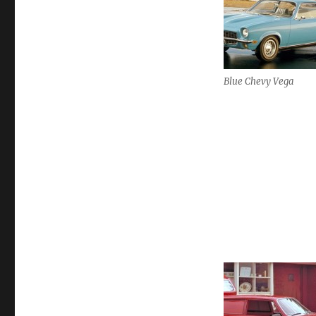
Blue Chevy Vega