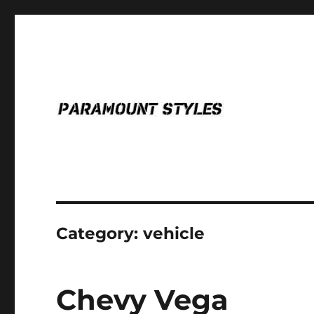
for the glory.
PARAMOUNT STYLES
Category:
vehicle
Chevy Vega