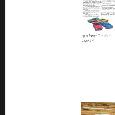
1971 Vega Car of the
Year Ad