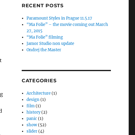
RECENT POSTS
Paramount Styles in Prague 11.5.17
“Ma Folie” – the movie coming out March
t
27, 2015
“Ma Folie” filming
Jamor Studio non update
Ondrej the Master
t
CATEGORIES
Architecture
(1)
pg
design
(1)
film
(1)
d
history
(2)
panic
(1)
show
(52)
slider
(4)