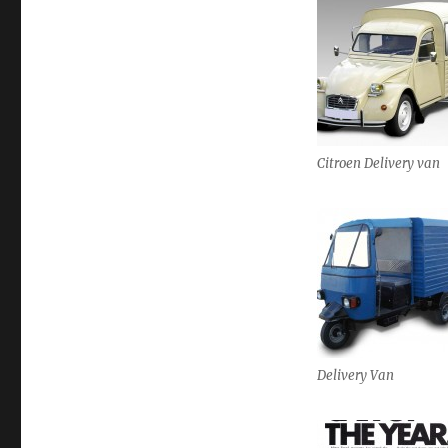
Citroen Delivery van
Delivery Van