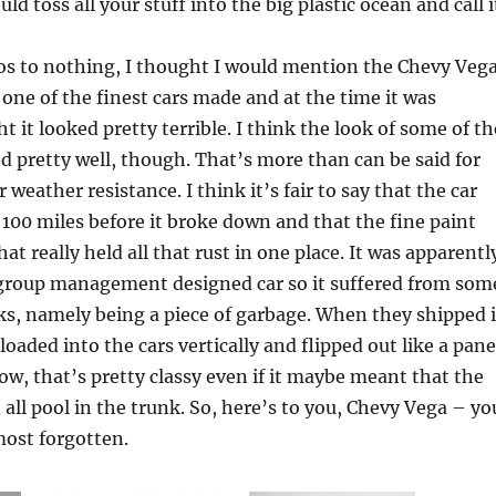
uld toss all your stuff into the big plastic ocean and call i
s to nothing, I thought I would mention the Chevy Vega
 one of the finest cars made and at the time it was
t it looked pretty terrible. I think the look of some of th
 pretty well, though. That’s more than can be said for
weather resistance. I think it’s fair to say that the car
t 100 miles before it broke down and that the fine paint
t really held all that rust in one place. It was apparentl
 group management designed car so it suffered from som
s, namely being a piece of garbage. When they shipped i
 loaded into the cars vertically and flipped out like a pane
ow, that’s pretty classy even if it maybe meant that the
 all pool in the trunk. So, here’s to you, Chevy Vega – yo
most forgotten.