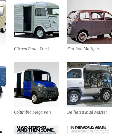
Citroen Panel Truck
Fiat 600 Multipla
Columbia Mega Van
Daihatsu Mud Master