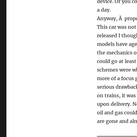
device. Or you co
a day.
Anyway, Ã propo
This car was not
released I though
models have aged
the mechanics or 
could go at leas
schemes were wha
more of a focus
serious drawback
on trains, it was
upon delivery. N
oil and gas could
are gone and al