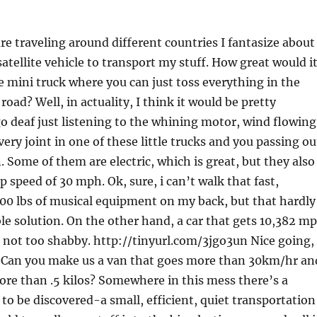
e traveling around different countries I fantasize about
tellite vehicle to transport my stuff. How great would i
le mini truck where you can just toss everything in the
road? Well, in actuality, I think it would be pretty
go deaf just listening to the whining motor, wind flowing
ery joint in one of these little trucks and you passing ou
 Some of them are electric, which is great, but they also
p speed of 30 mph. Ok, sure, i can’t walk that fast,
300 lbs of musical equipment on my back, but that hardly
ble solution. On the other hand, a car that gets 10,382 m
s not too shabby. http://tinyurl.com/3jgo3un Nice going,
 Can you make us a van that goes more than 30km/hr an
ore than .5 kilos? Somewhere in this mess there’s a
 to be discovered-a small, efficient, quiet transportation