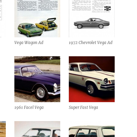
Vega Wagon Ad
1972 Chevrolet Vega Ad
1961 Facel Vega
Super Fast Vega