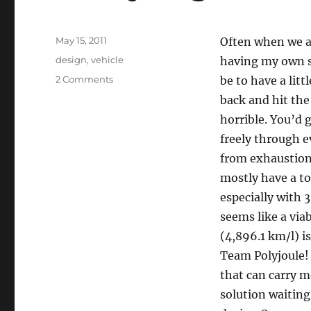
Posted
May 15, 2011
Often when we ar
on
Categories
design
,
vehicle
having my own sa
on
2 Comments
be to have a litt
Chevy
back and hit the 
Vega
horrible. You’d 
freely through ev
from exhaustion.
mostly have a to
especially with 
seems like a via
(4,896.1 km/l) i
Team Polyjoule!
that can carry m
solution waiting