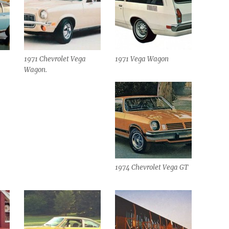
1971 Chevrolet Vega
1971 Vega Wagon
Wagon.
1974 Chevrolet Vega GT