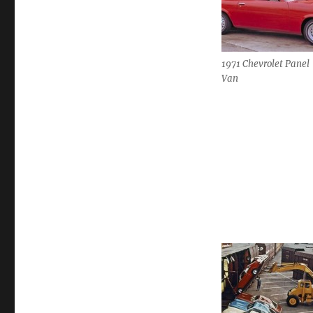
1971 Chevrolet Panel
Van