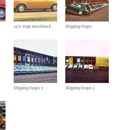
1971 Vega Hatchback
Shipping Vegas
Shipping Vegas 2
Shipping Vegas 3