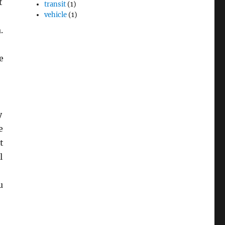
t
transit
(1)
vehicle
(1)
.
e
y
e
t
l
u