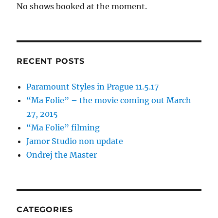
No shows booked at the moment.
RECENT POSTS
Paramount Styles in Prague 11.5.17
“Ma Folie” – the movie coming out March
27, 2015
“Ma Folie” filming
Jamor Studio non update
Ondrej the Master
CATEGORIES