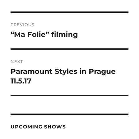
Post
PREVIOUS
navigation
“Ma Folie” filming
Previous
post:
NEXT
Paramount Styles in Prague
Next
post:
11.5.17
UPCOMING SHOWS