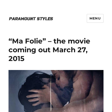
MENU
PARAMOUNT STYLES
“Ma Folie” – the movie
coming out March 27,
2015