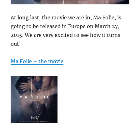
At long last, the movie we are in, Ma Folie, is
going to be released in Europe on March 27,
2015. We are very excited to see how it turns
out!
Ma Folie – the movie