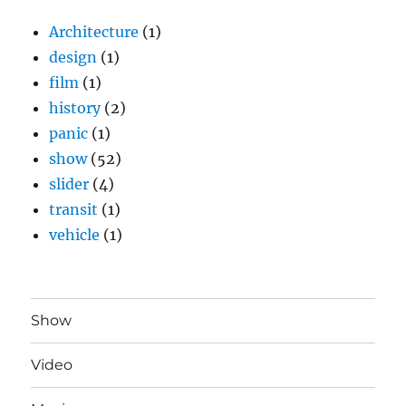
Architecture
(1)
design
(1)
film
(1)
history
(2)
panic
(1)
show
(52)
slider
(4)
transit
(1)
vehicle
(1)
Show
Video