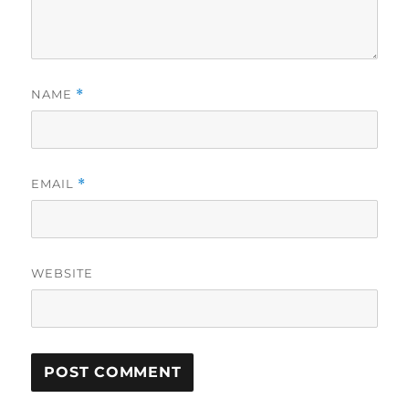
NAME
*
EMAIL
*
WEBSITE