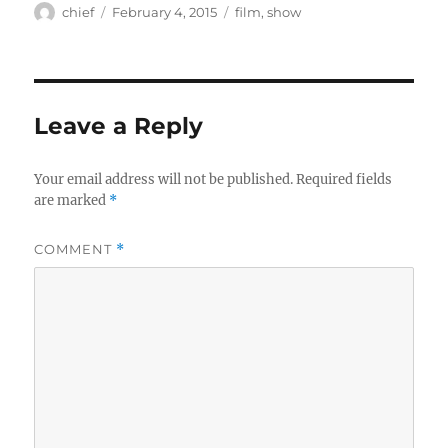
Author
Posted
Categories
chief
February 4, 2015
film
,
show
on
Leave a Reply
Your email address will not be published.
Required fields
are marked
*
COMMENT
*