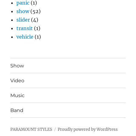
panic
(1)
show
(52)
slider
(4)
transit
(1)
vehicle
(1)
Show
Video
Music
Band
PARAMOUNT STYLES
Proudly powered by WordPress