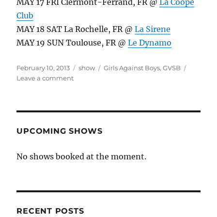
MAY 17 FRI Clermont-Ferrand, FR @
La Coope
Club
MAY 18 SAT La Rochelle, FR @
La Sirene
MAY 19 SUN Toulouse, FR @
Le Dynamo
Posted
Categories
Tags
February 10, 2013
show
Girls Against Boys
,
GVSB
on
on
Leave a comment
What’s
New,
Pussycat?
UPCOMING SHOWS
No shows booked at the moment.
RECENT POSTS