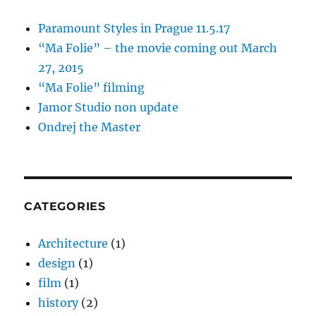
Paramount Styles in Prague 11.5.17
“Ma Folie” – the movie coming out March
27, 2015
“Ma Folie” filming
Jamor Studio non update
Ondrej the Master
CATEGORIES
Architecture
(1)
design
(1)
film
(1)
history
(2)