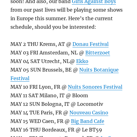
soon! And also, our band
Girls Against Boys
from our past lives will be playing some shows
in Europe this summer. Here’s the current
schedule, should you be interested:
MAY 2 THU Krems, AT @
Donau Festival
MAY 03 FRI Amsterdam, NL @
Bitterzoet
MAY 04 SAT Utrecht, NL@
Ekko
MAY 05 SUN Brussels, BE @
Nuits Botanique
Festival
MAY 10 FRI Lyon, FR @
Nuits Sonores Festival
MAY 11 SAT Milano, IT @ Bloom
MAY 12 SUN Bologna, IT @ Locomotiv
MAY 14 TUE Paris, FR @
Nouveau Casino
MAY 15 WED Caen, FR @
Big Band Cafe
MAY 16 THU Bordeaux, FR @ Le BT59