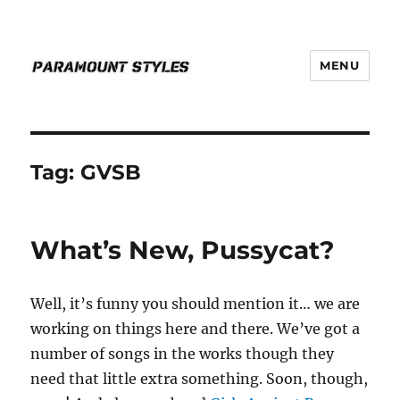
MENU
PARAMOUNT STYLES
Tag:
GVSB
What’s New, Pussycat?
Well, it’s funny you should mention it… we are
working on things here and there. We’ve got a
number of songs in the works though they
need that little extra something. Soon, though,