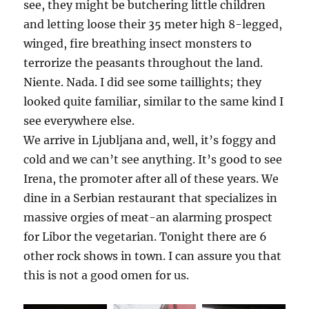
see, they might be butchering little children
and letting loose their 35 meter high 8-legged,
winged, fire breathing insect monsters to
terrorize the peasants throughout the land.
Niente. Nada. I did see some taillights; they
looked quite familiar, similar to the same kind I
see everywhere else.
We arrive in Ljubljana and, well, it’s foggy and
cold and we can’t see anything. It’s good to see
Irena, the promoter after all of these years. We
dine in a Serbian restaurant that specializes in
massive orgies of meat-an alarming prospect
for Libor the vegetarian. Tonight there are 6
other rock shows in town. I can assure you that
this is not a good omen for us.