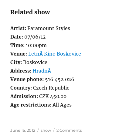
Related show
Artist:
Paramount Styles
Date:
07/06/12
Time:
10:00pm
Venue:
LetnÃ­ Kino Boskovice
City:
Boskovice
Address:
HradnÃ­
Venue phone:
516 452 026
Country:
Czech Republic
Admission:
CZK 450.00
Age restrictions:
All Ages
Posted
Categories
on
June 15, 2012
show
2 Comments