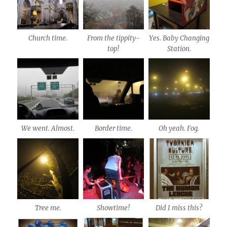
Church time.
From the tippity-
Yes. Baby Changing
top!
Station.
We went. Almost.
Border time.
Oh yeah. Fog.
Tree me.
Showtime!
Did I miss this?