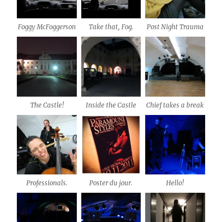
Foggy McFoggerson
Take that, Fog.
Post Night Trauma
The Castle!
Inside the Castle
Chief takes a break
Professionals.
Poster du jour.
Hello!