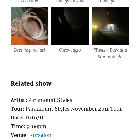
Food me!
Foreign Cuisine
Don’t you…
Beer inspired art
Caravaggio
‘Twas a Dark and
Stormy Night
Related show
Artist:
Paramount Styles
Tour:
Paramount Styles November 2011 Tour
Date:
11/16/11
Time:
9:00pm
Venue:
Kursalon