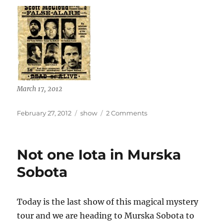
March 17, 2012
Posted
Categories
on
February 27, 2012
show
2 Comments
on
Blinky
Midnight
heads
Not one Iota in Murska
to
Greece
Sobota
17
May
2012
Today is the last show of this magical mystery
tour and we are heading to Murska Sobota to