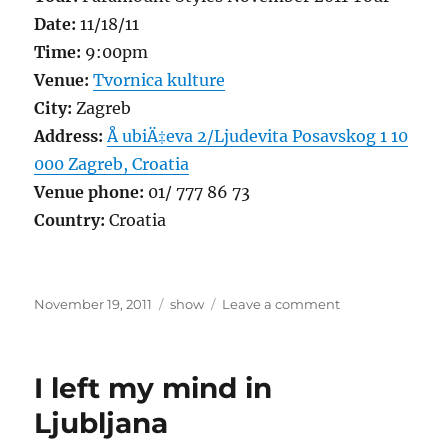
Date:
11/18/11
Time:
9:00pm
Venue:
Tvornica kulture
City:
Zagreb
Address:
Å ubiÄ‡eva 2/Ljudevita Posavskog 1 10
000 Zagreb, Croatia
Venue phone:
01/ 777 86 73
Country:
Croatia
Posted
Categories
on
November 19, 2011
show
Leave a comment
on
Zagreb,
Do
or
I left my mind in
Die!
or
Ljubljana
Wait!