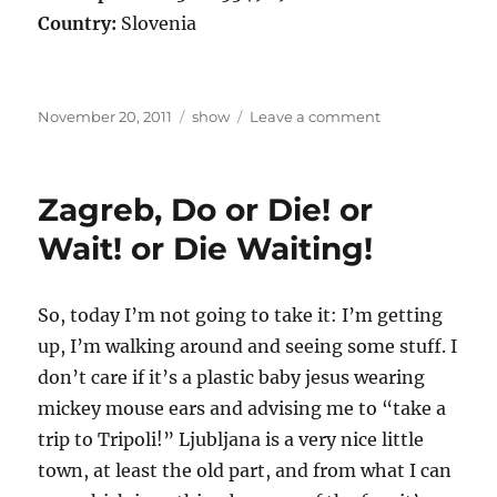
Country:
Slovenia
Posted
Categories
on
November 20, 2011
show
Leave a comment
on
Not
one
Iota
Zagreb, Do or Die! or
in
Murska
Wait! or Die Waiting!
Sobota
So, today I’m not going to take it: I’m getting
up, I’m walking around and seeing some stuff. I
don’t care if it’s a plastic baby jesus wearing
mickey mouse ears and advising me to “take a
trip to Tripoli!” Ljubljana is a very nice little
town, at least the old part, and from what I can