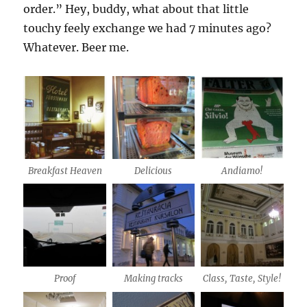
order.” Hey, buddy, what about that little
touchy feely exchange we had 7 minutes ago?
Whatever. Beer me.
Breakfast Heaven
Delicious
Andiamo!
Proof
Making tracks
Class, Taste, Style!