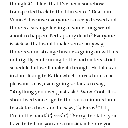
though â€¬I feel that I’ve been somehow
transported back to the film set of “Death in
Venice” because everyone is nicely dressed and
there’s a strange feeling of something weird
about to happen. Perhaps my death? Everyone
is sick so that would make sense. Anyway,
there’s some strange business going on with us
not rigidly conforming to the bartenders strict
schedule but we’ll make it through. He takes an
instant liking to Katka which forces him to be
pleasant to us, even going so far as to say,
“Anything you need, just ask.” Wow. Cool! It is
short lived since I go to the bar 5 minutes later
to ask for a beer and he says, “3 Euros!” Uh,
I’m in the bandâ€¦errrâ€¦ “Sorry, too late-you
have to tell me you are a musician before you