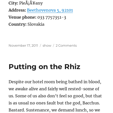
City:
PieÅ¡Å¥any
Address:
Beethovenova 5, 92101
Venue phone:
033 7757351-3
Country:
Slovakia
Posted
Categories
on
November 17, 2011
show
2 Comments
on
â€ªCross
the
border
Putting on the Rhiz
to
PieÅ¡Å¥any
Despite our hotel room being bathed in blood,
we awake alive and fairly well rested-some of
us. Some of us also don’t feel so good, but that
is as usual no ones fault but the god, Bacchus.
Bastard. Sustenance, we demand lunch, so we