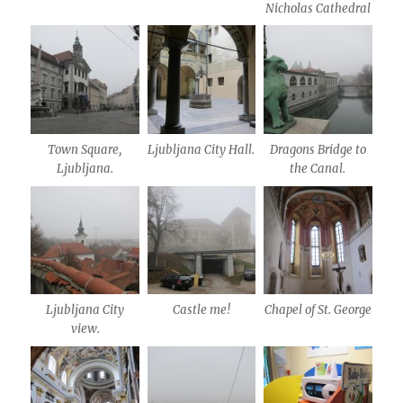
Nicholas Cathedral
Town Square,
Ljubljana City Hall.
Dragons Bridge to
Ljubljana.
the Canal.
Ljubljana City
Castle me!
Chapel of St. George
view.