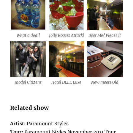
What a deal!
Jolly Rogers Attack!
Beer Me? Please??
Model Citizens
Hotel DEEE Luxe
New meets Old
Related show
Artist:
Paramount Styles
Tour:
Paramount Styles November 2011 Tour