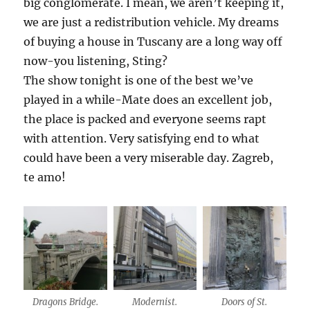
big conglomerate. I mean, we aren’t keeping it,
we are just a redistribution vehicle. My dreams
of buying a house in Tuscany are a long way off
now-you listening, Sting?
The show tonight is one of the best we’ve
played in a while-Mate does an excellent job,
the place is packed and everyone seems rapt
with attention. Very satisfying end to what
could have been a very miserable day. Zagreb,
te amo!
Dragons Bridge.
Modernist.
Doors of St.