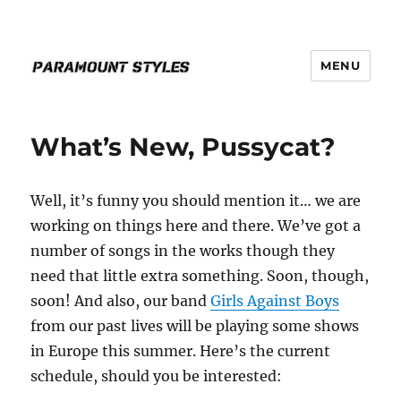
MENU
PARAMOUNT STYLES
What’s New, Pussycat?
Well, it’s funny you should mention it… we are
working on things here and there. We’ve got a
number of songs in the works though they
need that little extra something. Soon, though,
soon! And also, our band
Girls Against Boys
from our past lives will be playing some shows
in Europe this summer. Here’s the current
schedule, should you be interested: