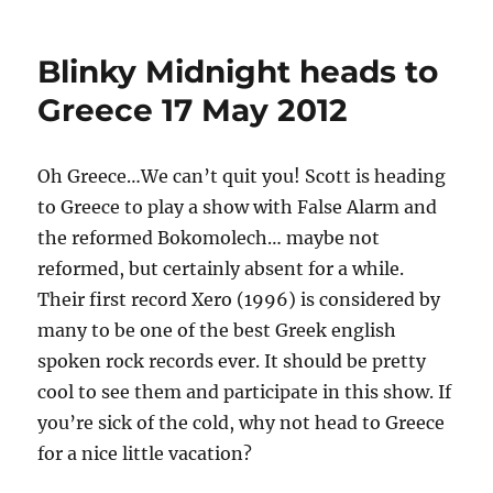
on
Paramount
Styles
at
Blinky Midnight heads to
Boskovice
Festival
Greece 17 May 2012
Oh Greece…We can’t quit you! Scott is heading
to Greece to play a show with False Alarm and
the reformed Bokomolech… maybe not
reformed, but certainly absent for a while.
Their first record Xero (1996) is considered by
many to be one of the best Greek english
spoken rock records ever. It should be pretty
cool to see them and participate in this show. If
you’re sick of the cold, why not head to Greece
for a nice little vacation?