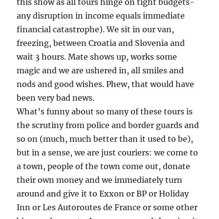
this show as all tours hinge on tight budgets-
any disruption in income equals immediate
financial catastrophe). We sit in our van,
freezing, between Croatia and Slovenia and
wait 3 hours. Mate shows up, works some
magic and we are ushered in, all smiles and
nods and good wishes. Phew, that would have
been very bad news.
What’s funny about so many of these tours is
the scrutiny from police and border guards and
so on (much, much better than it used to be),
but in a sense, we are just couriers: we come to
a town, people of the town come out, donate
their own money and we immediately turn
around and give it to Exxon or BP or Holiday
Inn or Les Autoroutes de France or some other