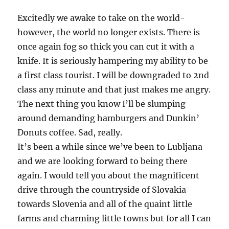
or
Die
Excitedly we awake to take on the world-
Waiting!
however, the world no longer exists. There is
once again fog so thick you can cut it with a
knife. It is seriously hampering my ability to be
a first class tourist. I will be downgraded to 2nd
class any minute and that just makes me angry.
The next thing you know I’ll be slumping
around demanding hamburgers and Dunkin’
Donuts coffee. Sad, really.
It’s been a while since we’ve been to Lubljana
and we are looking forward to being there
again. I would tell you about the magnificent
drive through the countryside of Slovakia
towards Slovenia and all of the quaint little
farms and charming little towns but for all I can