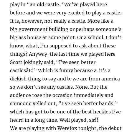
play in “an old castle.” We’ve played here
before and we were very excited to play a castle.
It is, however, not really a castle. More like a
big government building or perhaps someone’s
big ass house at some point. Or a school. I don’t
know, what, I’m supposed to ask about these
things? Anyway, the last time we played here
Scott jokingly said, “I’ve seen better
castlesâ€¦” Which is funny because a. it’s a
dickish thing to say and b. we are from america
so we don’t see any castles. None. But the
audience rose the occasion immediately and
someone yelled out, “I’ve seen better bands!”
which has got to be one of the best heckles I’ve
heard in a long time. Well played, sir!!
We are playing with Werefox tonight, the debut