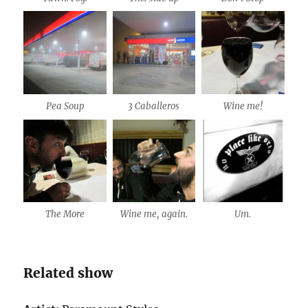
Pea Soup
3 Caballeros
Wine me!
The More
Wine me, again.
Um.
Related show