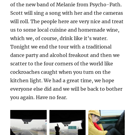
of the new band of Melanie from Psycho-Path.
Scott will sing a song with her and the cameras
will roll. The people here are very nice and treat
us to some local cuisine and homemade wine,
which we, of course, drink like it’s water.
Tonight we end the tour with a traditional
dance party and alcohol freakout and then we
scatter to the four corners of the world like
cockroaches caught when you turn on the
kitchen light. We had a great time, we hope
everyone else did and we will be back to bother
you again. Have no fear.