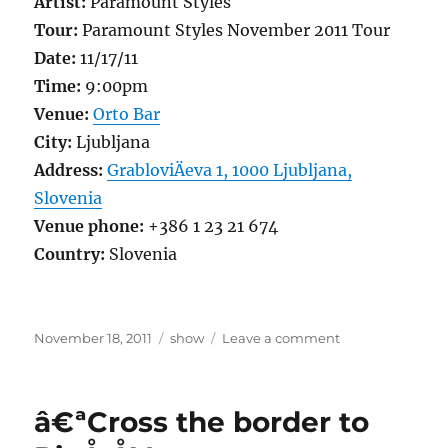
Artist:
Paramount Styles
Tour:
Paramount Styles November 2011 Tour
Date:
11/17/11
Time:
9:00pm
Venue:
Orto Bar
City:
Ljubljana
Address:
GrabloviÄeva 1, 1000 Ljubljana,
Slovenia
Venue phone:
+386 1 23 21 674
Country:
Slovenia
Posted
Categories
on
November 18, 2011
show
Leave a comment
on
I
left
my
â€ªCross the border to
mind
in