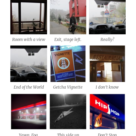
Room with a view
Exit, stage left.
Really?
End of the World
Getcha Vignette
I don’t know
Yawn. Fog.
This side up
Don’t Stop