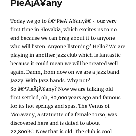
PieÅ¡Å¥any
Ljubljana
Today we go to â€ªPieÅ¡Å¥anyâ€¬, our very
first time in Slovakia, which excites us to no
end because we can brag about it to anyone
who will listen. Anyone listening? Hello? We are
playing in another jazz club which is fantastic
because it could mean we will be treated well
again. Damn, from now on we are a jazz band.
Jazzy. With Jazz hands. Why not?
So â€ªPieÅ¡Å¥any? Now we are talking old-
first settled, oh, 80,000 years ago and famous
for its hot springs and spas. The Venus of
Moravany, a statuette of a female torso, was
discovered here and is dated to about
22,800BC. Now that is old. The club is cool