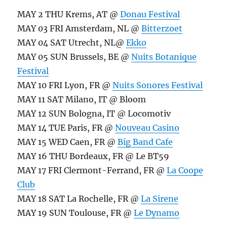
MAY 2 THU Krems, AT @
Donau Festival
MAY 03 FRI Amsterdam, NL @
Bitterzoet
MAY 04 SAT Utrecht, NL@
Ekko
MAY 05 SUN Brussels, BE @
Nuits Botanique
Festival
MAY 10 FRI Lyon, FR @
Nuits Sonores Festival
MAY 11 SAT Milano, IT @ Bloom
MAY 12 SUN Bologna, IT @ Locomotiv
MAY 14 TUE Paris, FR @
Nouveau Casino
MAY 15 WED Caen, FR @
Big Band Cafe
MAY 16 THU Bordeaux, FR @ Le BT59
MAY 17 FRI Clermont-Ferrand, FR @
La Coope
Club
MAY 18 SAT La Rochelle, FR @
La Sirene
MAY 19 SUN Toulouse, FR @
Le Dynamo