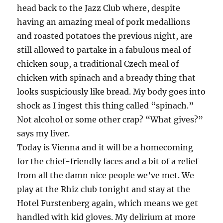
head back to the Jazz Club where, despite
having an amazing meal of pork medallions
and roasted potatoes the previous night, are
still allowed to partake in a fabulous meal of
chicken soup, a traditional Czech meal of
chicken with spinach and a bready thing that
looks suspiciously like bread. My body goes into
shock as I ingest this thing called “spinach.”
Not alcohol or some other crap? “What gives?”
says my liver.
Today is Vienna and it will be a homecoming
for the chief-friendly faces and a bit of a relief
from all the damn nice people we’ve met. We
play at the Rhiz club tonight and stay at the
Hotel Furstenberg again, which means we get
handled with kid gloves. My delirium at more