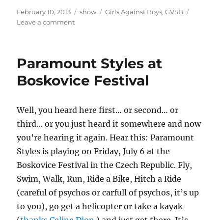
Posted
Categories
Tags
February 10, 2013
show
Girls Against Boys
,
GVSB
on
on
Leave a comment
What’s
New,
Pussycat?
Paramount Styles at
Boskovice Festival
Well, you heard here first… or second… or
third… or you just heard it somewhere and now
you’re hearing it again. Hear this: Paramount
Styles is playing on Friday, July 6 at the
Boskovice Festival in the Czech Republic. Fly,
Swim, Walk, Run, Ride a Bike, Hitch a Ride
(careful of psychos or carfull of psychos, it’s up
to you), go get a helicopter or take a kayak