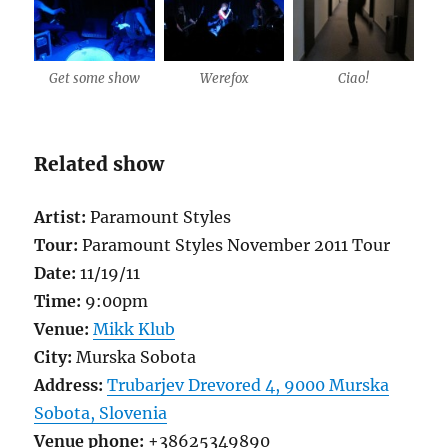
Get some show
Werefox
Ciao!
Related show
Artist:
Paramount Styles
Tour:
Paramount Styles November 2011 Tour
Date:
11/19/11
Time:
9:00pm
Venue:
Mikk Klub
City:
Murska Sobota
Address:
Trubarjev Drevored 4, 9000 Murska
Sobota, Slovenia
Venue phone:
+38625349890