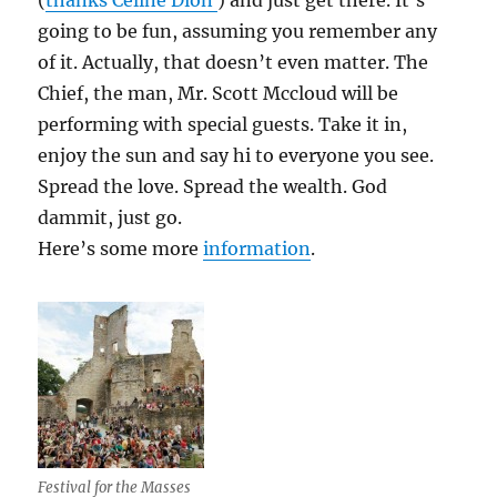
(
thanks Celine Dion
) and just get there. It’s
going to be fun, assuming you remember any
of it. Actually, that doesn’t even matter. The
Chief, the man, Mr. Scott Mccloud will be
performing with special guests. Take it in,
enjoy the sun and say hi to everyone you see.
Spread the love. Spread the wealth. God
dammit, just go.
Here’s some more
information
.
Festival for the Masses