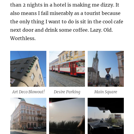
than 2 nights in a hotel is making me dizzy. It
also means I fail miserably as a tourist because
the only thing I want to do is sit in the cool cafe
next door and drink some coffee. Lazy. Old.
Worthless.
Art Deco Blowout!
Desire Parking
Main Square