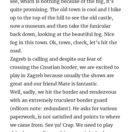
see, which is nothing because of the fog, it’s
quite promising. The old town is cool and I hike
up to the top of the hill to see the old castle,
now a museum and then take the funicular
back down, looking at the beautiful fog. Nice
fog in this town. Ok, town, check, let’s hit the
road.
Zagreb is calling and despite our fear of
crossing the Croatian border, we are excited to
play in Zagreb because usually the shows are
great and our friend Mate is fantastic.
Well, sadly, we hit the border and rendezvous
with an extremely truculent border guard
(editors note: redundant). He asks for various
paperwork, is not satisfied and points to where
we came from. See ya! Crap. We need to play