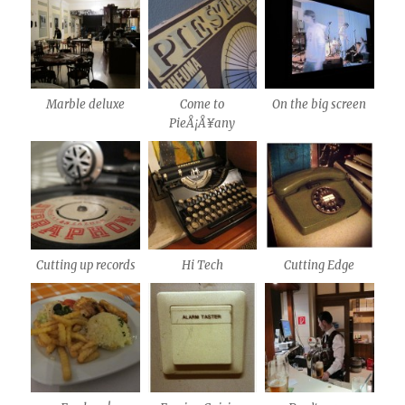
Marble deluxe
Come to
On the big screen
PieÅ¡Å¥any
Cutting up records
Hi Tech
Cutting Edge